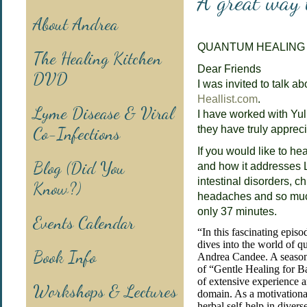
A great way 
About Andrea
QUANTUM HEALING
The Healing Kitchen
Dear Friends
DVD
I was invited to talk ab
Heallist.com
.
Lyme Disease & Viral
I have worked with Yuli
Co-Infections
they have truly apprec
If you would like to h
Blog (Did You
and how it addresses 
intestinal disorders, 
Know?)
headaches and so muc
only 37 minutes.
Events Calendar
“In this fascinating episo
dives into the world of 
Book Info
Andrea Candee. A season
of “Gentle Healing for B
of extensive experience a
Workshops & Lectures
domain. As a motivational
herbal self-help in divers