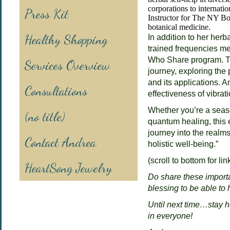
corporations to internati
Press Kit
Instructor for The NY B
botanical medicine.
Healthy Shopping
In addition to her her
trained frequencies med
Who Share program. Th
Services Overview
journey, exploring the 
and its applications. A
Consultations
effectiveness of vibrat
Whether you’re a seas
(no title)
quantum healing, this 
journey into the realm
Contact Andrea
holistic well-being.”
(scroll to bottom for li
HeartSong Jewelry
Do share these importa
blessing to be able to 
Until next time…stay h
in everyone!