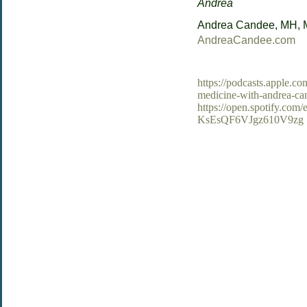
Andrea
Andrea Candee, MH,
AndreaCandee.com
https://podcasts.apple.c
medicine-with-andrea-c
https://open.spotify.c
KsEsQF6VJgz610V9zg