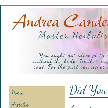
Did You
Home
Articles