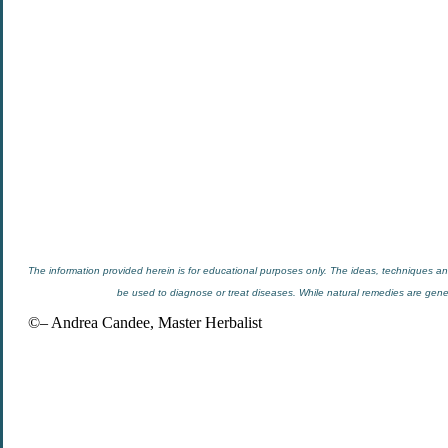
The information provided herein is for educational purposes only. The ideas, techniques and
be used to diagnose or treat diseases. While natural remedies are general
©– Andrea Candee, Master Herbalist