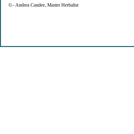
©– Andrea Candee, Master Herbalist