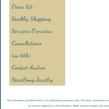
Press Kit
Healthy Shopping
Services Overview
Consultations
(no title)
Contact Andrea
HeartSong Jewelry
The information provided herein is for educational purposes only. The ideas, techniques and
be used to diagnose or treat diseases. While natural remedies are general