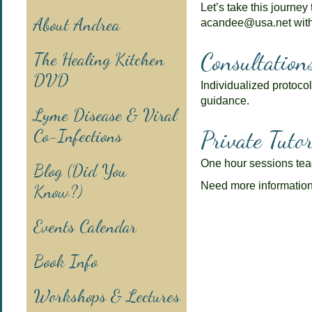
Let’s take this journey
About Andrea
acandee@usa.net with
Consultation
The Healing Kitchen
DVD
Individualized protocol
guidance.
Lyme Disease & Viral
Co-Infections
Private Tutor
One hour sessions teac
Blog (Did You
Need more informatio
Know?)
Events Calendar
Book Info
Workshops & Lectures