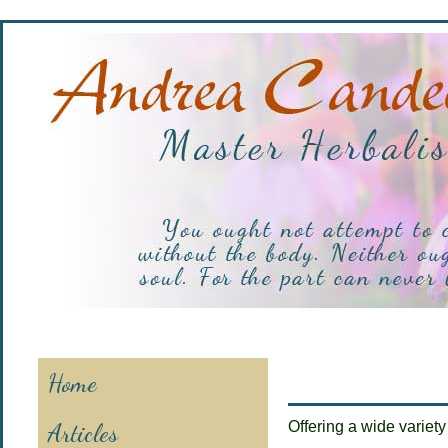
Home
Articles
Offering a wide variety